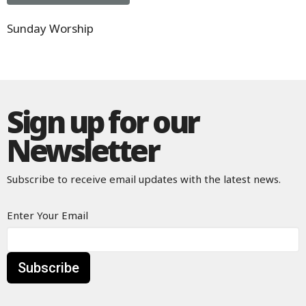
Sunday Worship
Sign up for our
Newsletter
Subscribe to receive email updates with the latest news.
Enter Your Email
Subscribe