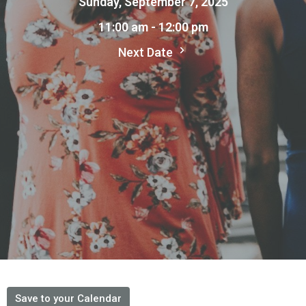
Sunday, September 7, 2025
11:00 am - 12:00 pm
Next Date
Save to your Calendar