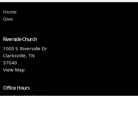
Home
Give
Riverside Church
1005 S. Riverside Dr
Clarksville, TN
37040
View Map
Office Hours
Tuesday and Thursday 9AM - 3PM
Contact
Phone:
(931) 551-4363
Email
:
info@rschurch.com