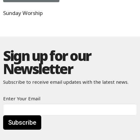
Sunday Worship
Sign up for our
Newsletter
Subscribe to receive email updates with the latest news.
Enter Your Email
Subscribe