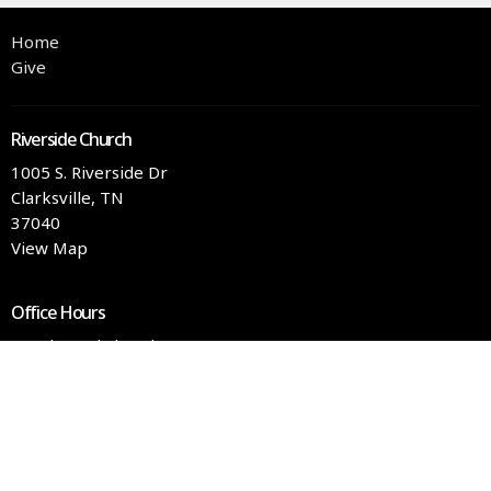
Home
Give
Riverside Church
1005 S. Riverside Dr
Clarksville, TN
37040
View Map
Office Hours
Tuesday and Thursday 9AM - 3PM
Contact
Phone:
(931) 551-4363
Email
:
info@rschurch.com