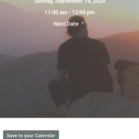
Sunday, September 14, 2025
11:00 am - 12:00 pm
Next Date
Save to your Calendar